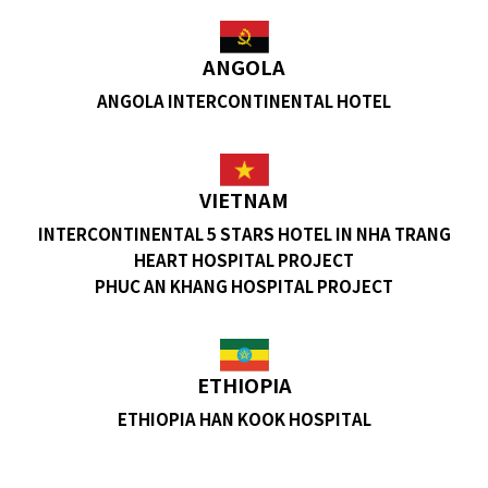
ANGOLA
ANGOLA INTERCONTINENTAL HOTEL
VIETNAM
INTERCONTINENTAL 5 STARS HOTEL IN NHA TRANG
HEART HOSPITAL PROJECT
PHUC AN KHANG HOSPITAL PROJECT
ETHIOPIA
ETHIOPIA HAN KOOK HOSPITAL