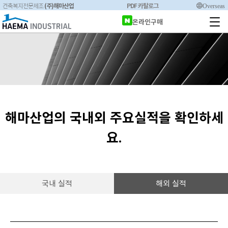
(주)해마산업
PDF 카탈로그
Overseas
건축복지전문제조
온라인구매
해마산업의 국내외 주요실적을 확인하세
요.
국내 실적
해외 실적