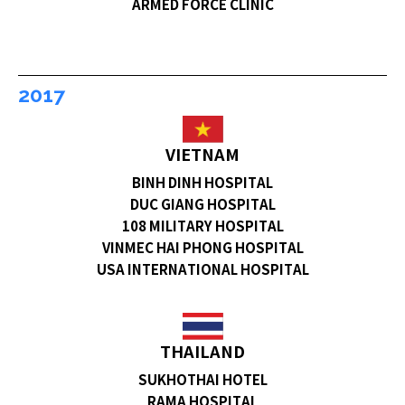
ARMED FORCE CLINIC
2017
VIETNAM
BINH DINH HOSPITAL
DUC GIANG HOSPITAL
108 MILITARY HOSPITAL
VINMEC HAI PHONG HOSPITAL
USA INTERNATIONAL HOSPITAL
THAILAND
SUKHOTHAI HOTEL
RAMA HOSPITAL