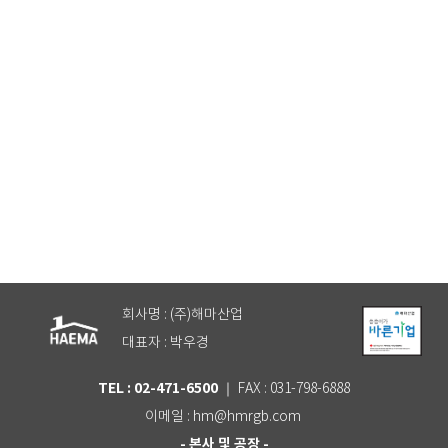
건축복지 전문가에게 문의하기
회사명 : (주)해마산업
대표자 : 박우경
TEL : 02-471-6500
｜ FAX : 031-798-6888
이메일 : hm@hmrgb.com
- 본사 및 공장 -