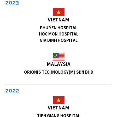
2023
VIETNAM
PHU YEN HOSPITAL
HOC MON HOSPITAL
GIA DINH HOSPITAL
MALAYSIA
ORIONIS TECHNOLOGY(M) SDN BHD
2022
VIETNAM
TIEN GIANG HOSPITAL