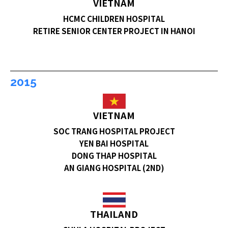
VIETNAM
HCMC CHILDREN HOSPITAL
RETIRE SENIOR CENTER PROJECT IN HANOI
2015
VIETNAM
SOC TRANG HOSPITAL PROJECT
YEN BAI HOSPITAL
DONG THAP HOSPITAL
AN GIANG HOSPITAL (2ND)
THAILAND