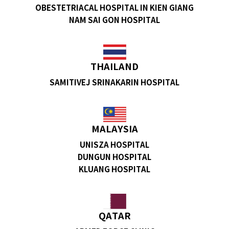
OBESTETRIACAL HOSPITAL IN KIEN GIANG
NAM SAI GON HOSPITAL
THAILAND
SAMITIVEJ SRINAKARIN HOSPITAL
MALAYSIA
UNISZA HOSPITAL
DUNGUN HOSPITAL
KLUANG HOSPITAL
QATAR