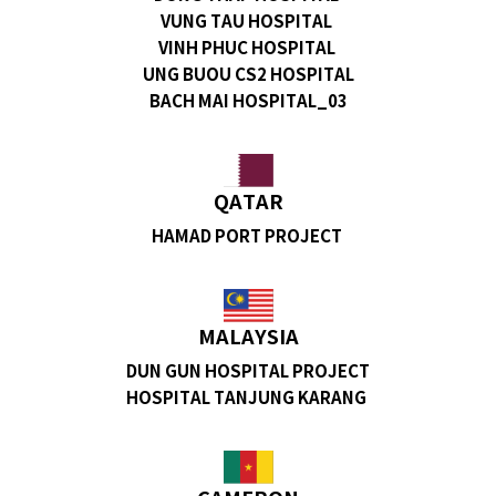
VUNG TAU HOSPITAL
VINH PHUC HOSPITAL
UNG BUOU CS2 HOSPITAL
BACH MAI HOSPITAL_03
QATAR
HAMAD PORT PROJECT
MALAYSIA
DUN GUN HOSPITAL PROJECT
HOSPITAL TANJUNG KARANG