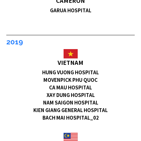
CAMERON
GARUA HOSPITAL
2019
VIETNAM
HUNG VUONG HOSPITAL
MOVENPICK PHU QUOC
CA MAU HOSPITAL
XAY DUNG HOSPITAL
NAM SAIGON HOSPITAL
KIEN GIANG GENERAL HOSPITAL
BACH MAI HOSPITAL_02