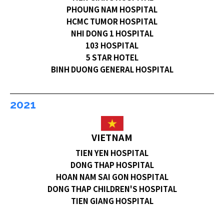
PHOUNG NAM HOSPITAL
HCMC TUMOR HOSPITAL
NHI DONG 1 HOSPITAL
103 HOSPITAL
5 STAR HOTEL
BINH DUONG GENERAL HOSPITAL
2021
VIETNAM
TIEN YEN HOSPITAL
DONG THAP HOSPITAL
HOAN NAM SAI GON HOSPITAL
DONG THAP CHILDREN'S HOSPITAL
TIEN GIANG HOSPITAL