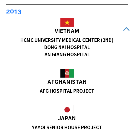
2013
VIETNAM
HCMC UNIVERSITY MEDICAL CENTER (2ND)
DONG NAI HOSPITAL
AN GIANG HOSPITAL
AFGHANISTAN
AFG HOSPITAL PROJECT
JAPAN
YAYOI SENIOR HOUSE PROJECT