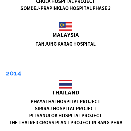
CHULA HOSPITAL PROJECT
SOMDEJ-PRAPINKLAO HOSPITAL PHASE 3
MALAYSIA
TANJUNG KARAG HOSPITAL
2014
THAILAND
PHAYATHAI HOSPITAL PROJECT
SIRIRAJ HOSPITAL PROJECT
PITSANULOK HOSPITAL PROJECT
THE THAI RED CROSS PLANT PROJECT IN BANG PHRA