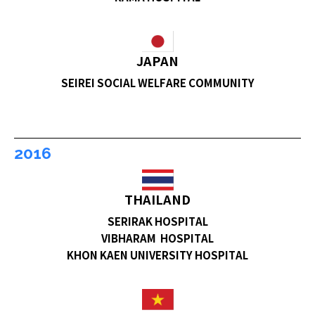
JAPAN
SEIREI SOCIAL WELFARE COMMUNITY
2016
THAILAND
SERIRAK HOSPITAL
VIBHARAM HOSPITAL
KHON KAEN UNIVERSITY HOSPITAL