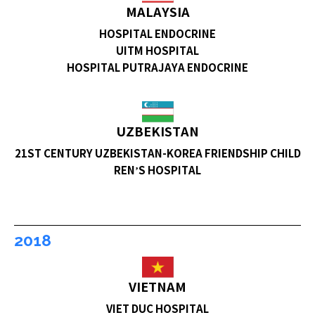
MALAYSIA
HOSPITAL ENDOCRINE
UITM HOSPITAL
HOSPITAL PUTRAJAYA ENDOCRINE
UZBEKISTAN
21ST CENTURY UZBEKISTAN-KOREA FRIENDSHIP CHILD
REN’S HOSPITAL
2018
VIETNAM
VIET DUC HOSPITAL