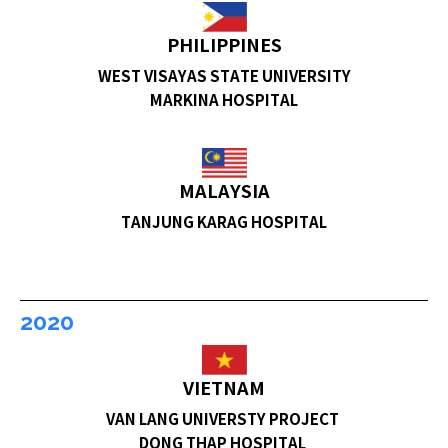
PHILIPPINES
WEST VISAYAS STATE UNIVERSITY
MARKINA HOSPITAL
MALAYSIA
TANJUNG KARAG HOSPITAL
2020
VIETNAM
VAN LANG UNIVERSTY PROJECT
DONG THAP HOSPITAL